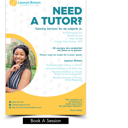
Book A Session