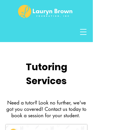
Mental Health
Tutoring
Services
Need a tutor? Look no further, we've
got you covered! Contact us today to
book a session for your student.